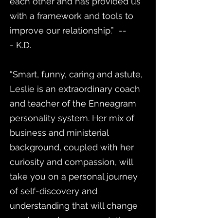
each other and has provided us
with a framework and tools to
improve our relationship.” --
- K.D.
“Smart, funny, caring and astute,
Leslie is an extraordinary coach
and teacher of the Enneagram
personality system. Her mix of
business and ministerial
background, coupled with her
curiosity and compassion, will
take you on a personal journey
of self-discovery and
understanding that will change