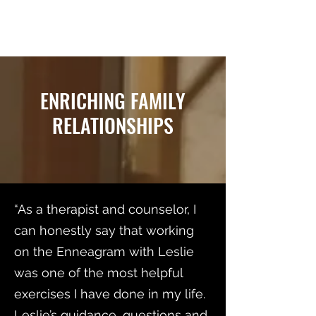
RELATIONSHIP MATTERS
ENRICHING FAMILY
RELATIONSHIPS
“As a therapist and counselor, I
can honestly say that working
on the Enneagram with Leslie
was one of the most helpful
exercises I have done in my life.
Leslie’s guidance, questions and