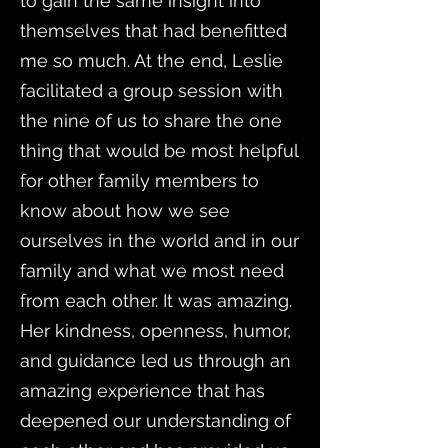
to gain the same insight into
themselves that had benefitted
me so much. At the end, Leslie
facilitated a group session with
the nine of us to share the one
thing that would be most helpful
for other family members to
know about how we see
ourselves in the world and in our
family and what we most need
from each other. It was amazing.
Her kindness, openness, humor,
and guidance led us through an
amazing experience that has
deepened our understanding of