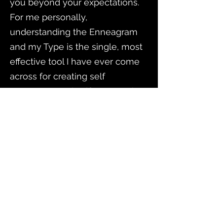
you beyond your expectations.
For me personally,
understanding the Enneagram
and my Type is the single, most
effective tool I have ever come
across for creating self
awareness and self compassion!
For my family, Leslie provided
each family member with an
understandable approach
toward building self awareness
as well as a common language
and path forward to do life
together. As a mentor, Leslie has
motivated me to further my