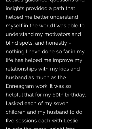
insights provided a path that
helped me better understand
myself in the world.I was able to
understand my motivators and
blind spots, and honestly –
nothing I have done so far in my
life has helped me improve my
relationships with my kids and
husband as much as the
Enneagram work. It was so
helpful that for my 60th birthday,
I asked each of my seven
children and my husband to do
five sessions each with Leslie—