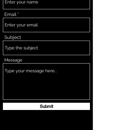
Email
Subject
Message
Submit