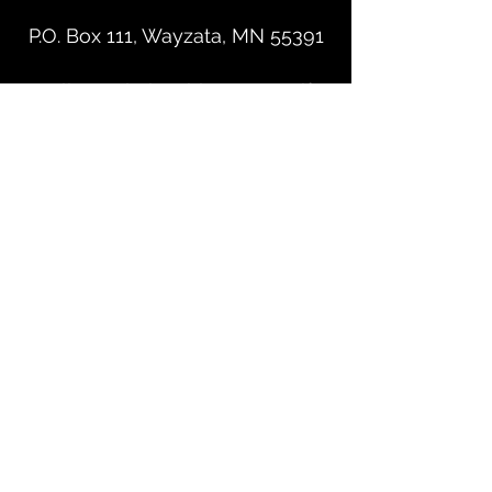
P.O. Box 111, Wayzata, MN 55391
Leslie@RelationshipMatters.Life
©2023 by Relationship Matters. Proudly created with
Wix.com