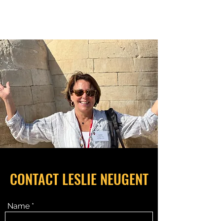
RELATIONSHIP MATTERS
CONTACT LESLIE NEUGENT
Name